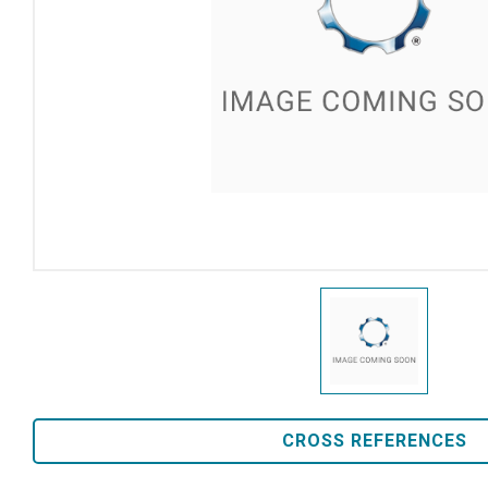
CROSS REFERENCES