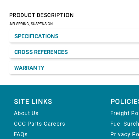
PRODUCT DESCRIPTION
AIR SPRING, SUSPENSION
Product Detail & Specification
SPECIFICATIONS
CROSS REFERENCES
WARRANTY
Footer
SITE LINKS
POLICIE
About Us
Freight Po
CCC Parts Careers
Fuel Surc
FAQs
Privacy Po