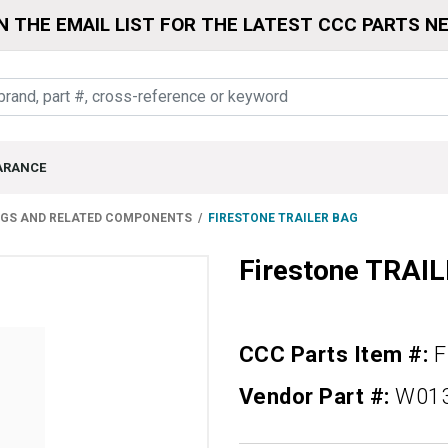
N THE EMAIL LIST FOR THE LATEST CCC PARTS N
ARANCE
NGS AND RELATED COMPONENTS
FIRESTONE TRAILER BAG
Firestone TRAI
CCC Parts Item #:
F
Vendor Part #:
W01