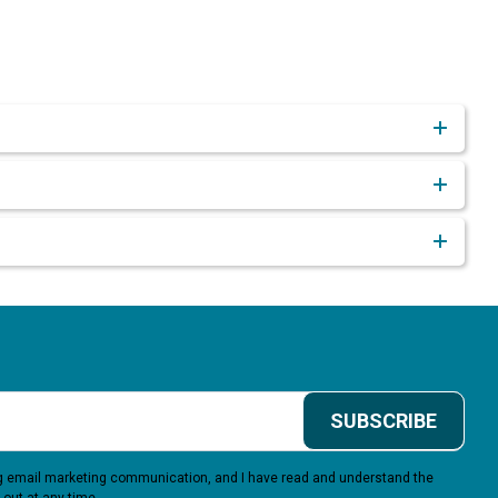
SUBSCRIBE
ing email marketing communication, and I have read and understand the