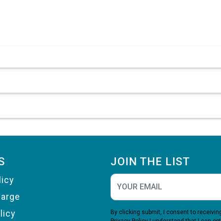
S
JOIN THE LIST
licy
harge
licy
By clicking submit, I consent to receiv