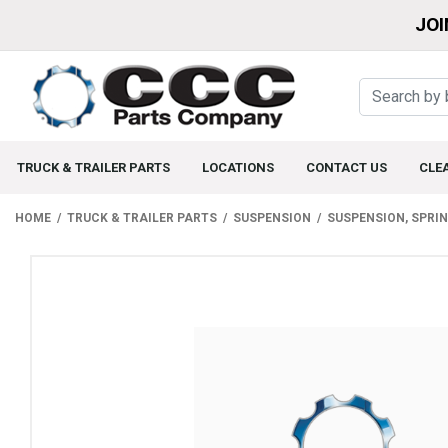
JOI
TRUCK & TRAILER PARTS
LOCATIONS
CONTACT US
CLE
HOME
TRUCK & TRAILER PARTS
SUSPENSION
SUSPENSION, SPRI