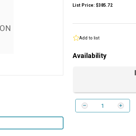
List Price: $385.72
Add to list
Availability