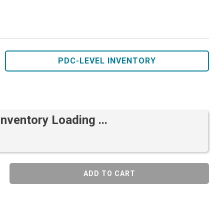
PDC-LEVEL INVENTORY
Inventory Loading ...
ADD TO CART