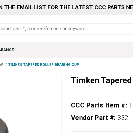
N THE EMAIL LIST FOR THE LATEST CCC PARTS N
ARANCE
AR
TIMKEN TAPERED ROLLER BEARING CUP
Timken Tapered 
CCC Parts Item #:
T
Vendor Part #:
332