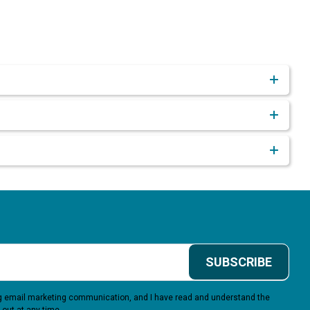
SUBSCRIBE
ing email marketing communication, and I have read and understand the