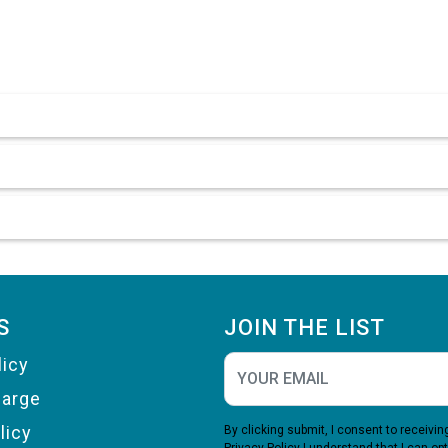
S
JOIN THE LIST
licy
harge
licy
By clicking submit, I consent to receiv