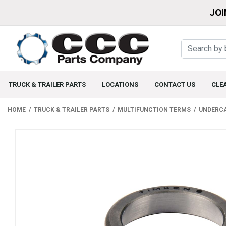
JOI
TRUCK & TRAILER PARTS
LOCATIONS
CONTACT US
CLE
HOME
TRUCK & TRAILER PARTS
MULTIFUNCTION TERMS
UNDERC