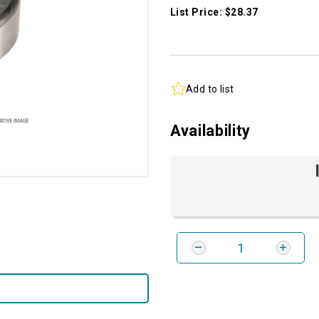
List Price: $28.37
Add to list
Availability