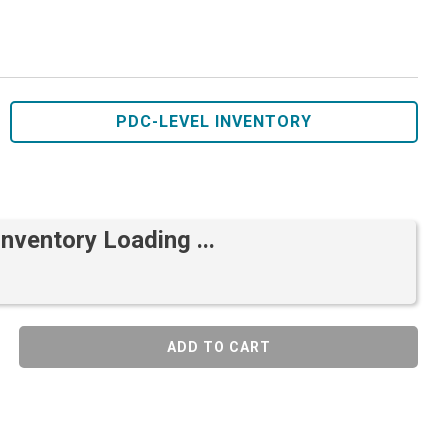
PDC-LEVEL INVENTORY
Inventory Loading ...
ADD TO CART