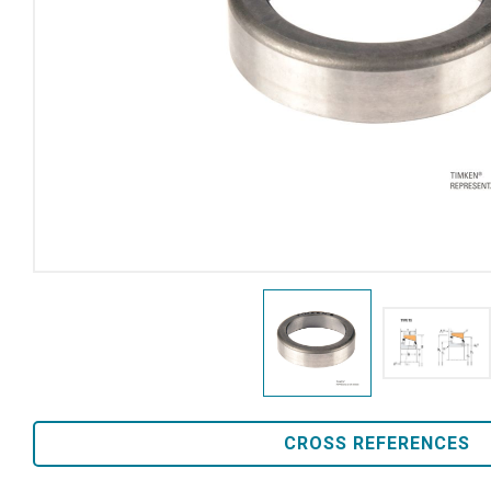
CROSS REFERENCES