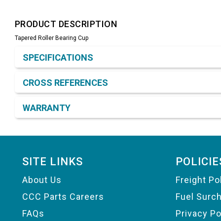
PRODUCT DESCRIPTION
Tapered Roller Bearing Cup
Product Detail & Specification
SPECIFICATIONS
CROSS REFERENCES
WARRANTY
Footer
SITE LINKS
POLICIE
About Us
Freight Po
CCC Parts Careers
Fuel Surc
FAQs
Privacy Po