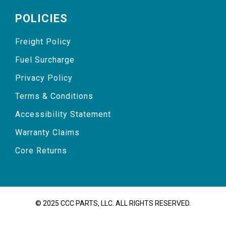
POLICIES
Freight Policy
Fuel Surcharge
Privacy Policy
Terms & Conditions
Accessibility Statement
Warranty Claims
Core Returns
© 2025 CCC PARTS, LLC. ALL RIGHTS RESERVED.