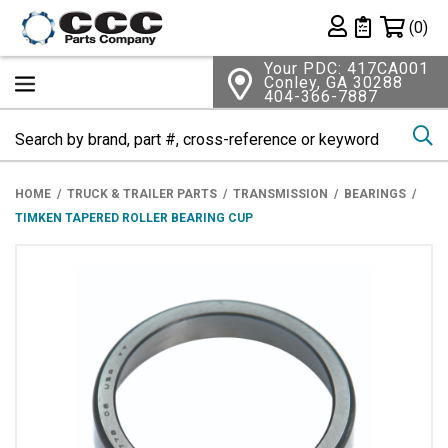
Shopping 
(0)
Private List
Your PDC: 417CA001
Conley, GA 30288
404-366-7887
Se
HOME
TRUCK & TRAILER PARTS
TRANSMISSION
BEARINGS
TIMKEN TAPERED ROLLER BEARING CUP