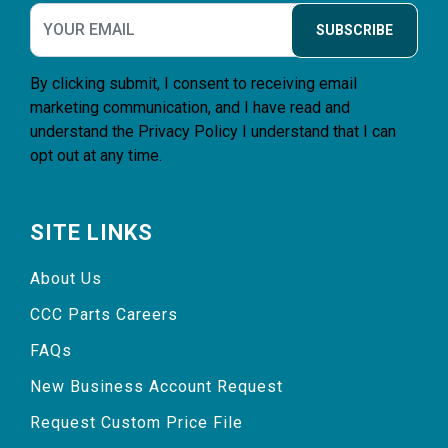
SUBSCRIBE
By clicking submit, I consent to receiving email
marketing communication, and I have read and
understand the
Privacy Policy
I understand that I can
opt out at any time.
SITE LINKS
About Us
CCC Parts Careers
FAQs
New Business Account Request
Request Custom Price File